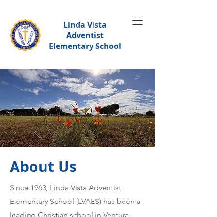
Linda Vista
Adventist
Elementary School
About Us
Since 1963, Linda Vista Adventist
Elementary School (LVAES) has been a
leading Christian school in Ventura