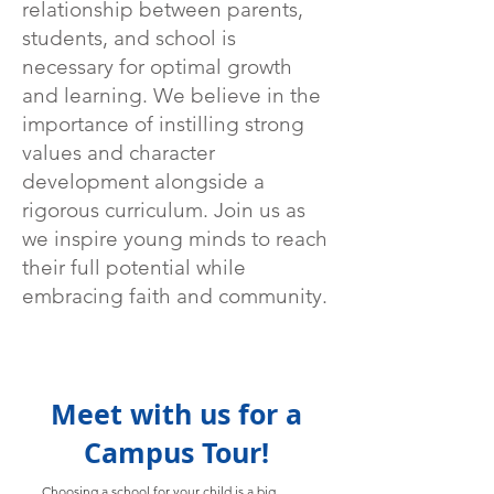
relationship between parents,
students, and school is
necessary for optimal growth
and learning. We believe in the
importance of instilling strong
values and character
development alongside a
rigorous curriculum. Join us as
we inspire young minds to reach
their full potential while
embracing faith and community.
Meet with us for a
Campus Tour!
Choosing a school for your child is a big