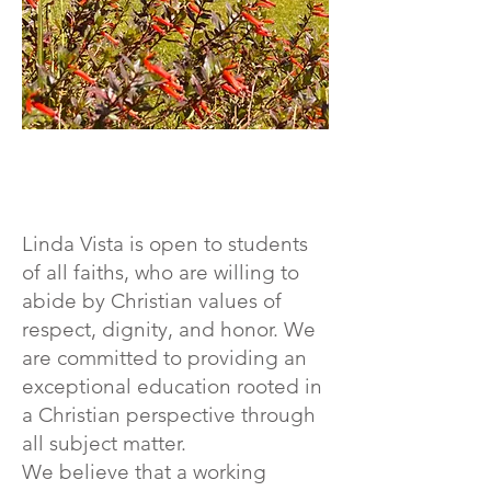
Linda Vista is open to students
of all faiths, who are willing to
abide by Christian values of
respect, dignity, and honor. We
are committed to providing an
exceptional education rooted in
a Christian perspective through
all subject matter.
We believe that a working