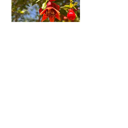
COME AND VISIT US