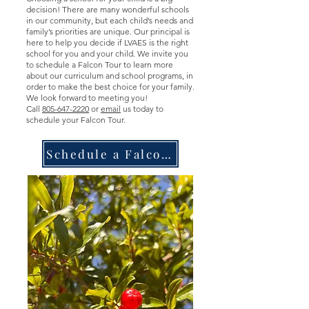
decision! There are many wonderful schools
in our community, but each child’s needs and
family’s priorities are unique. Our principal is
here to help you decide if LVAES is the right
school for you and your child. We invite you
to schedule a Falcon Tour to learn more
about our curriculum and school programs, in
order
to make the best choice for your family.
We look forward to meeting you!
Call
805-647-2220
or
email
us today to
schedule your Falcon Tour.
Schedule a Falcon Tour