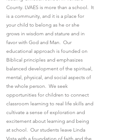
County.
LVAES is more than a school. It
is a community, and it is a place for
your child to belong as he or she
grows in wisdom and stature and in
favor with God and Man. Our
educational approach is founded on
Biblical principles and emphasizes
balanced development of the spiritual,
mental, physical, and social aspects of
the whole person. We seek
opportunities for children to connect
classroom learning to real life skills and
cultivate a sense of exploration and
excitement about learning and being
at school. Our students leave Linda
Vista with a foundation of faith and the