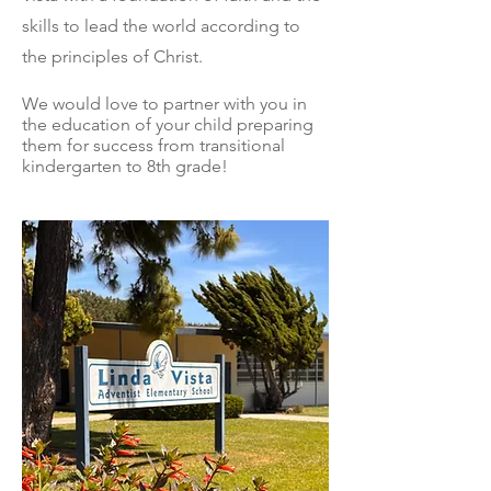
skills to lead the world according to
the principles of Christ.
We would love to partner with you in
the education of your child
preparing
them for success from transitional
kindergarten to 8th grade!