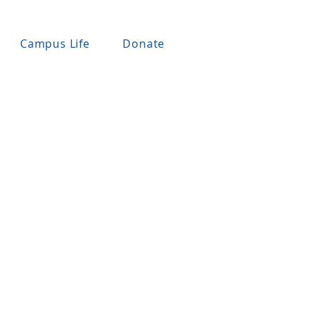
Campus Life
Donate