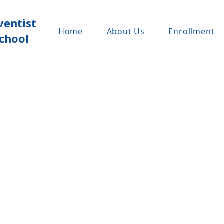
ventist
Home
About Us
Enrollment
chool