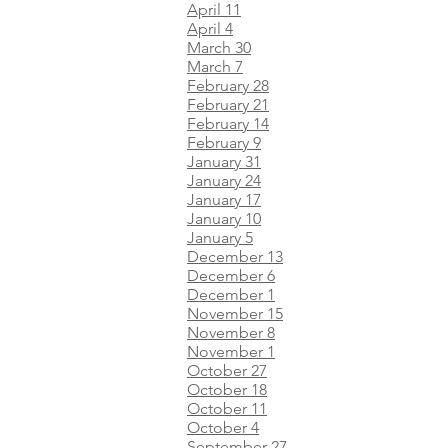
April 11
April 4
March 30
March 7
February 28
February 21
February 14
February 9
January 31
January 24
January 17
January 10
January 5
December 13
December 6
December 1
November 15
November 8
November 1
October 27
October 18
October 11
October 4
September 27