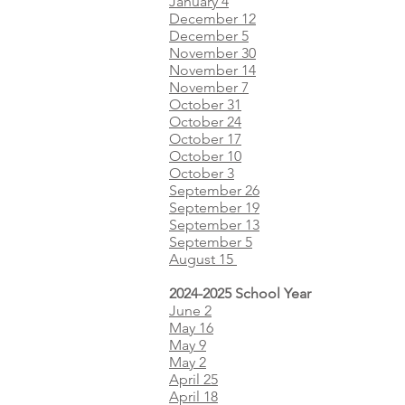
January 4
December 12
December 5
November 30
November 14
November 7
October 31
October 24
October 17
October 10
October 3​​​
September 26
September 19
September 13
September 5
August 15
2024-2025 School Year
June 2
May 16
May 9
May 2
April 25
April 18