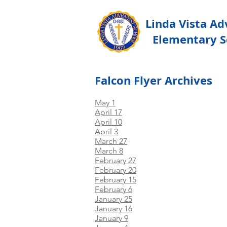
Linda Vista Ad
Elementary S
Falcon Flyer Archives
May 1
April 17
April 10
April 3
March 27
March 8
February 27
February 20
February 15
February 6
January 25
January 16
January 9