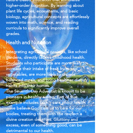
higher-order cognition. By learning about
plant life cycles, ecosystems, and basic
biology, agricultural concepts are effortlessly
woven into math, science, and reading
curricula to significantly improve overall
grades.
Health and Nutrition
​​Integrating agricultural projects, like school
gardens, directly tackles childhood health.
Students who participate are more likely to
increase their intake of fresh fruits and
vegetables, are more likely to choose
balanced meals, and bring healthier dietary
habits into their homes.
The Seventh-Day Adventist is known to be
pioneers in healthy eating. Part of that
example includes taking care of our health
—we believe God calls us to care for our
bodies, treating them with the respect a
divine creation deserves. Gluttony and
excess, even of something good, can be
detrimental to our health.