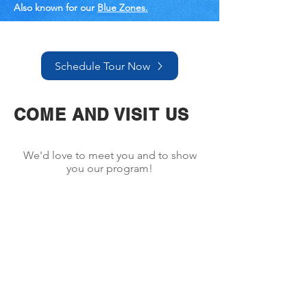
Also known for our
Blue Zones.
Schedule Tour Now
COME AND VISIT US
We'd love to meet you and to show
you our program!