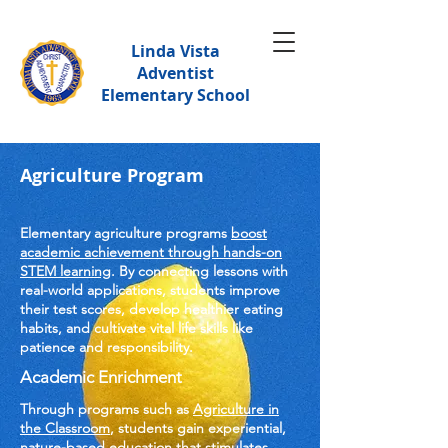
Linda Vista
Adventist
Elementary School
Agriculture Program
Elementary agriculture programs
boost
academic achievement through hands-on
STEM learning
. By connecting lessons with
real-world applications, students improve
their test scores, develop healthier eating
habits, and cultivate vital life skills like
patience and responsibility.
Academic Enrichment
Through programs such as
Agriculture in
the Classroom
, students gain experiential,
nature-based education that stimulates