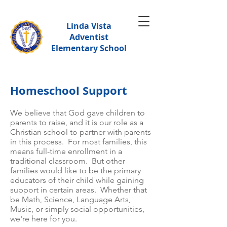
Linda Vista
Adventist
Elementary School
Homeschool Support​
We believe that God gave children to
parents to raise, and it is our role as a
Christian school to partner with parents
in this process. For most families, this
means full-time enrollment in a
traditional classroom. But other
families would like to be the primary
educators of their child while gaining
support in certain areas. Wh
ether that
be Math, Science, Language Arts,
Music, or simply social opportunities,
we're here for you.