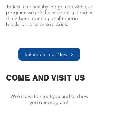
To facilitate healthy integration with our
program, we ask that students attend in
three-hour morning or afternoon
blocks, at least once a week.
Schedule Tour Now
COME AND VISIT US
We'd love to meet you and to show
you our program!