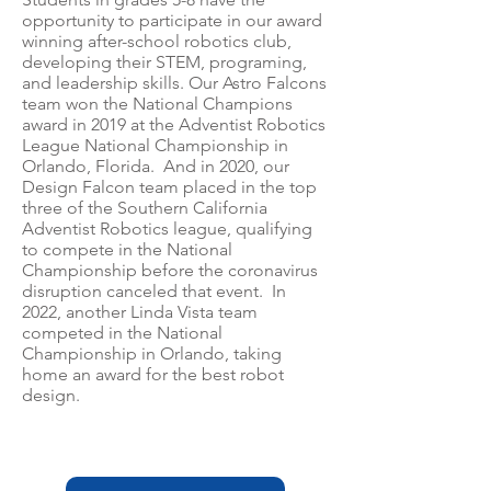
opportunity to participate in our award
winning after-school robotics club,
developing their STEM, programing,
and leadership skills. Our Astro Falcons
team won the National Champions
award in 2019 at the Adventist Robotics
League National Champ
ionship in
Orlando, Florida. And in 2020, our
Design Falcon team placed in the top
three of the Southern California
Adventist Robotics league, qualifying
to compete in the National
Championship before the coronavirus
disruption canceled that event. In
2022, another Linda Vista team
competed in the National
Championship in Orlando, ta
king
home an award for the best robot
design.