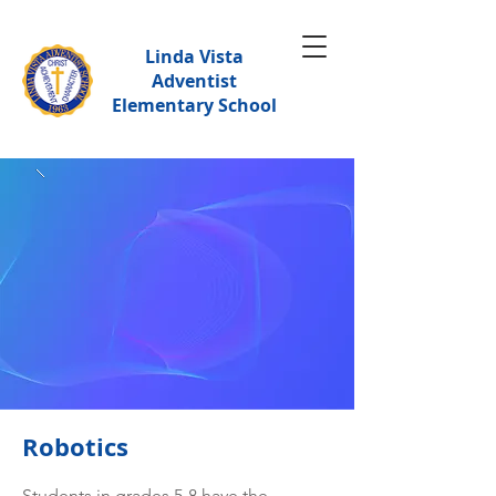
Linda Vista
Adventist
Elementary School
Robotics
Students in grades 5-8 have the