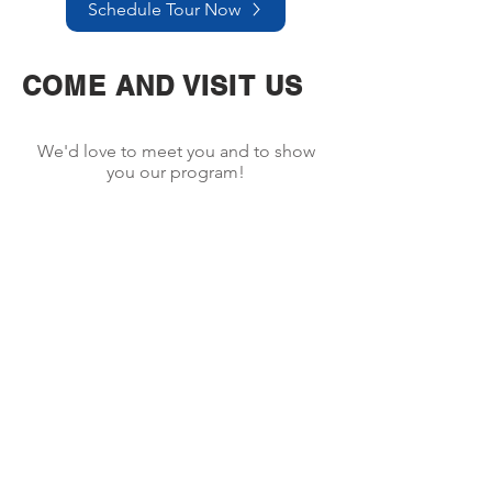
Schedule Tour Now
COME AND VISIT US
We'd love to meet you and to show
you our program!