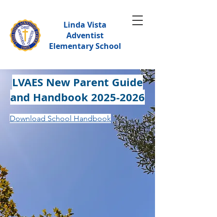
Linda Vista
Adventist
Elementary School
LVAES New Parent Guide
and Handbook
2025-2026
Download School Handbook