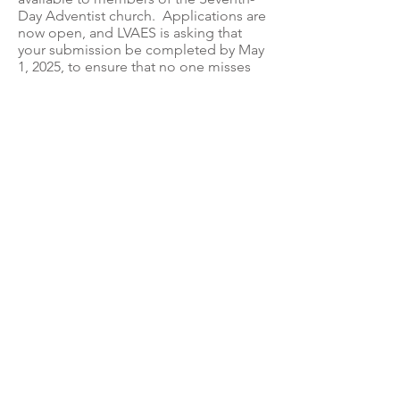
Day Adventist church. Applications are
now open, and LVAES is asking that
your submission be completed by May
1, 2025, to ensure that no one misses
the Union’s deadline. You can access
the application at
pacuniongrants.smapply.io
, and you
can view comprehensive instructions
here
(instructions in
Spanish here
).
Privacy Policy