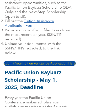
assistance opportunities, such as the
Pacific Union Baybarz Scholarship (SDA
Only) and the Next-Step Scholarship
(open to all).
Fill out the
Tuition Assistance
Application Form
.
Provide a copy of your filed taxes from
the most recent tax year. (SSN/TIN
redacted)
Upload your documents, with the
SSN's/TIN's redacted, to the link
below:
Submit Your Tuition Assistance Application Here
Pacific Union Baybarz
Scholarship - May 1,
2025, Deadline
Every year the Pacific Union
Conference makes scholarships
available to members of the Seventh-