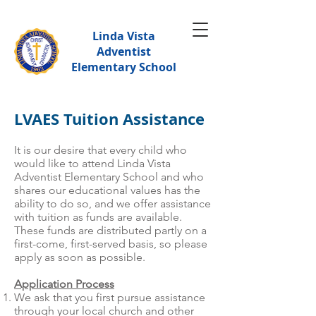
Linda Vista
Adventist
Elementary School
LVAES Tuition Assistance
It is our desire that every child who
would like to attend Linda Vista
Adventist Elementary School and who
shares our educational values has the
ability to do so, and we offer assistance
with tuition as funds are available.
These funds are distributed partly on a
first-come, first-served basis, so please
apply as soon as possible.
Application Process
We ask that you first pursue assistance
through your local church and other