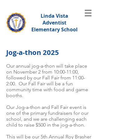
Linda Vista
Adventist
Elementary School
Jog-a-thon 2025
Our annual jog-a-thon will take place
on November 2 from 10:00-11:00,
followed by our Fall Fair from 11:00-
2:00. Our Fall Fair will be a fun
community time with food and game
booths.
Our Jog-a-thon and Fall Fair event is
one of the primary fundraisers for our
school, and we are challenging each
child to raise $500 in the jog-a-thon.
This will be our 5th Annual Roy Brasher