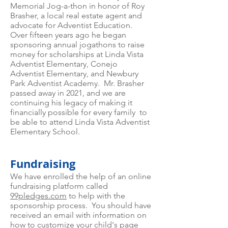
Memorial Jog-a-thon in honor of Roy
Brasher, a local real estate agent and
advocate for Adventist Education.
Over fifteen years ago he began
sponsoring annual jogathons to raise
money for scholarships at Linda Vista
Adventist Elementary, Conejo
Adventist Elementary, and Newbury
Park Adventist Academy. Mr. Brasher
passed away in 2021, and we are
continuing his legacy of making it
financially possible for every family to
be able to attend Linda Vista Adventist
Elementary School.
Fundraising
We have enrolled the help of an online
fundraising platform called
99pledges.com
to help with the
sponsorship process. You should have
received an email with information on
how to customize your child's page