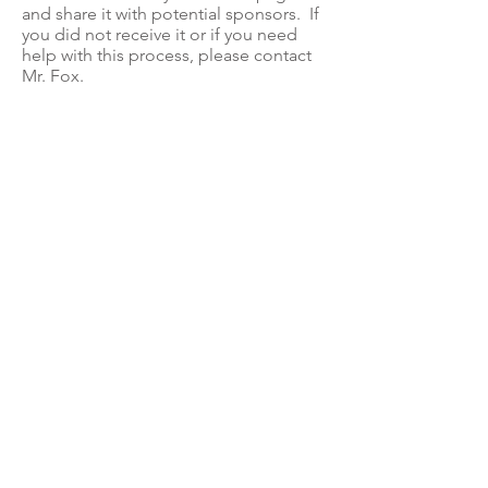
and share it with potential sponsors. If
you did not receive it or if you need
help with this process, please contact
Mr. Fox.
You may also download paper record
keeping sheets and business
sponsorship forms below.
Jog-a-thon Forms
Student Information Letter and Prize List
Business Sponsorship Form
Record Keeping Sheet
Privacy Policy