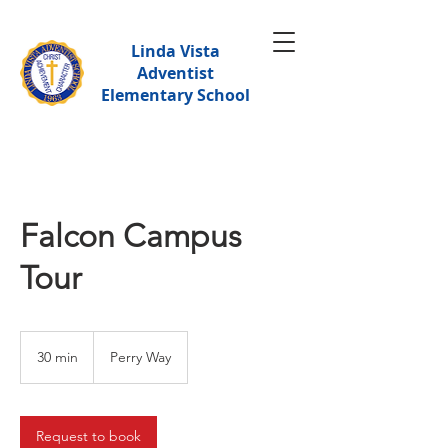
Linda Vista
Adventist
Elementary School
Falcon Campus
Tour
30 min
3
Perry Way
0
m
i
n
Request to book