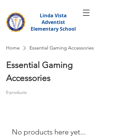
Linda Vista
Adventist
Elementary School
Home
Essential Gaming Accessories
Essential Gaming
Accessories
0 products
No products here yet...