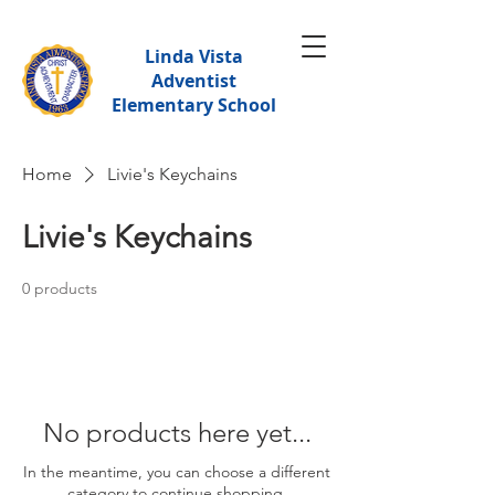
Linda Vista
Adventist
Elementary School
Home
Livie's Keychains
Livie's Keychains
0 products
No products here yet...
In the meantime, you can choose a different
category to continue shopping.