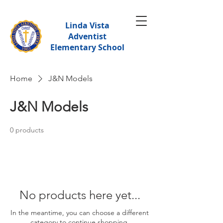
Linda Vista
Adventist
Elementary School
Home
J&N Models
J&N Models
0 products
No products here yet...
In the meantime, you can choose a different
category to continue shopping.