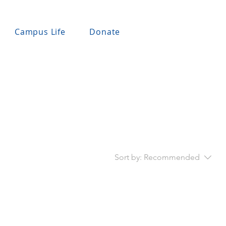
Campus Life
Donate
Sort by:
Recommended
..