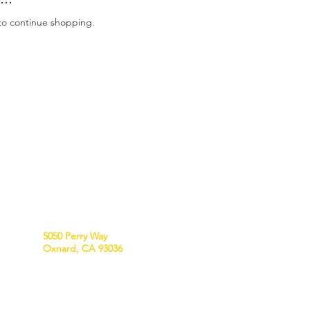
to continue shopping.
VISIT US
5050 Perry Way
Oxnard, CA 93036