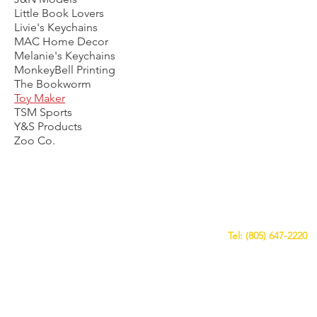
Little Book Lovers
Livie's Keychains
MAC Home Decor
Melanie's Keychains
MonkeyBell Printing
The Bookworm
Toy Maker
TSM Sports
Y&S Products
Zoo Co.
CALL US
Tel: (805) 647-2220