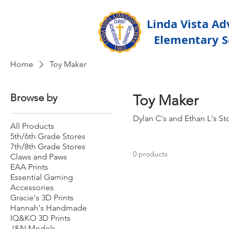
Linda Vista Ad
Elementary S
Home
Toy Maker
Browse by
Toy Maker
Dylan C's and Ethan L's St
All Products
5th/6th Grade Stores
7th/8th Grade Stores
0 products
Claws and Paws
EAA Prints
Essential Gaming
Accessories
Gracie's 3D Prints
Hannah's Handmade
IQ&KO 3D Prints
J&N Models