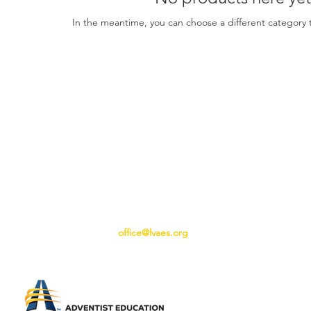
In the meantime, you can choose a different category 
office@lvaes.org