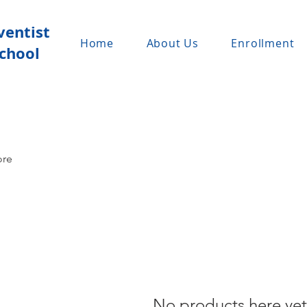
ventist
Home
About Us
Enrollment
chool
ore
No products here yet.